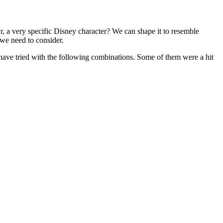
 a very specific Disney character? We can shape it to resemble
 we need to consider.
 I have tried with the following combinations. Some of them were a hit