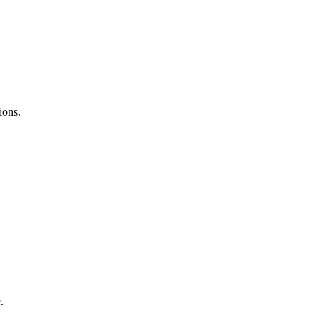
ions.
.