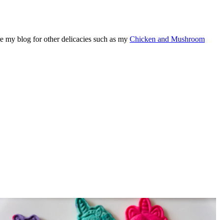
re my blog for other delicacies such as my
Chicken and Mushroom