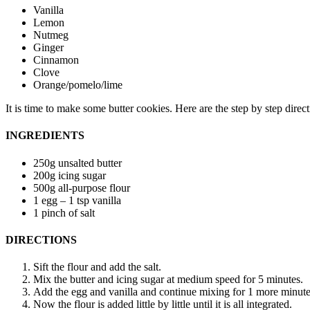
Vanilla
Lemon
Nutmeg
Ginger
Cinnamon
Clove
Orange/pomelo/lime
It is time to make some butter cookies. Here are the step by step direct
INGREDIENTS
250g unsalted butter
200g icing sugar
500g all-purpose flour
1 egg – 1 tsp vanilla
1 pinch of salt
DIRECTIONS
Sift the flour and add the salt.
Mix the butter and icing sugar at medium speed for 5 minutes.
Add the egg and vanilla and continue mixing for 1 more minute
Now the flour is added little by little until it is all integrated.