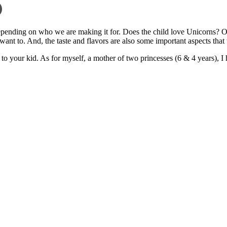
pending on who we are making it for. Does the child love Unicorns? Or,
ant to. And, the taste and flavors are also some important aspects that
ve to your kid. As for myself, a mother of two princesses (6 & 4 years),