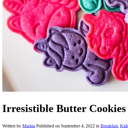
Irresistible Butter Cookies
Written by
Marina
Published on
September 4, 2022
in
Breakfast
,
Kid