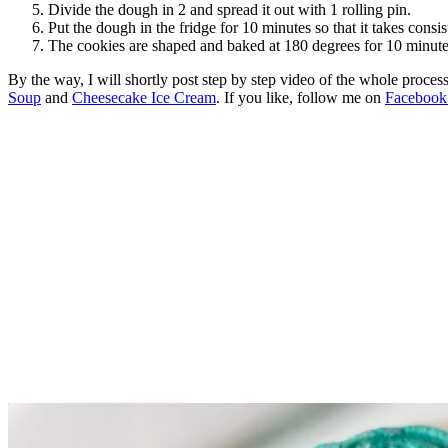
Divide the dough in 2 and spread it out with 1 rolling pin.
Put the dough in the fridge for 10 minutes so that it takes consis
The cookies are shaped and baked at 180 degrees for 10 minute
By the way, I will shortly post step by step video of the whole proce
Soup
and
Cheesecake Ice Cream
. If you like, follow me on
Faceboo