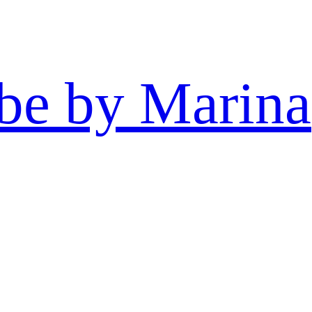
be by Marina