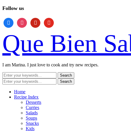
Follow us
facebook
instagram
pinterest
youtube
Que Bien Sa
I am Marina. I just love to cook and try new recipes.
Home
Recipe Index
Desserts
Curries
Salads
Soups
Snacks
Kids