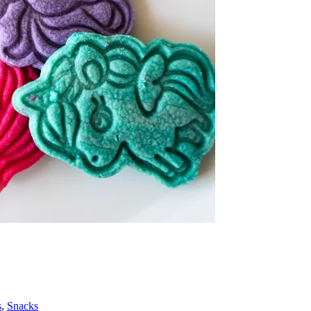
s
,
Snacks