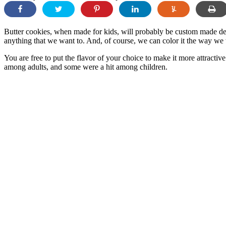
Butter cookies, when made for kids, will probably be custom made de
anything that we want to. And, of course, we can color it the way we w
You are free to put the flavor of your choice to make it more attracti
among adults, and some were a hit among children.