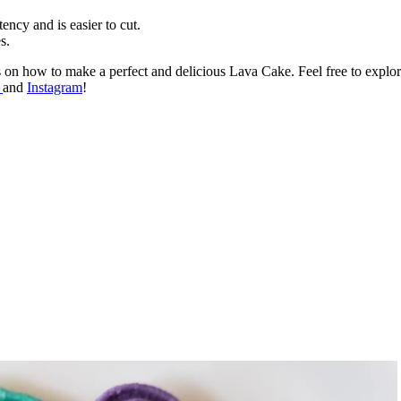
tency and is easier to cut.
s.
ss on how to make a perfect and delicious Lava Cake. Feel free to explo
k
and
Instagram
!