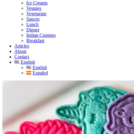
Ice Creams
Veggies
Vegetarian
Sauces
Lunch
Dinner
Indian Cuisines
Breakfast
Articles
About
Contact
English
English
Español