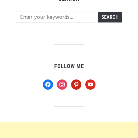
FOLLOW ME
facebook
instagram
pinterest
youtube