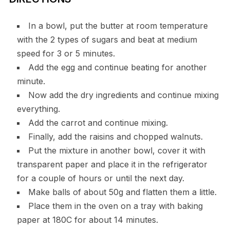
In a bowl, put the butter at room temperature
with the 2 types of sugars and beat at medium
speed for 3 or 5 minutes.
Add the egg and continue beating for another
minute.
Now add the dry ingredients and continue mixing
everything.
Add the carrot and continue mixing.
Finally, add the raisins and chopped walnuts.
Put the mixture in another bowl, cover it with
transparent paper and place it in the refrigerator
for a couple of hours or until the next day.
Make balls of about 50g and flatten them a little.
Place them in the oven on a tray with baking
paper at 180C for about 14 minutes.