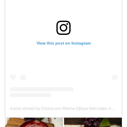
View this post on Instagram
A post shared by Cocina con Marina (@que.bien.sabe.marina)