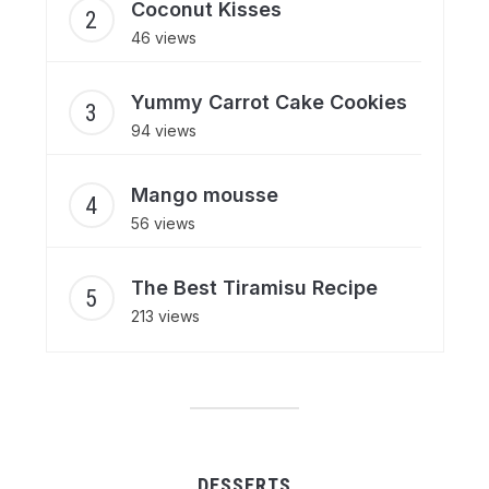
Coconut Kisses
46 views
Yummy Carrot Cake Cookies
94 views
Mango mousse
56 views
The Best Tiramisu Recipe
213 views
DESSERTS