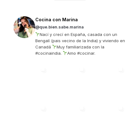
Cocina con Marina
@que.bien.sabe.marina
Nací y crecí en España, casada con un
Bengalí (pais vecino de la India) y viviendo en
Canadá
Muy familiarizada con la
#cocinaindia.
Amo #cocinar.