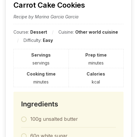
Carrot Cake Cookies
Recipe by Marina Garcia Garcia
Course:
Dessert
Cuisine:
Other world cuisine
Difficulty:
Easy
Servings
Prep time
servings
minutes
Cooking time
Calories
minutes
kcal
Ingredients
100g unsalted butter
60g white sugar