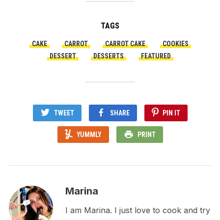
TAGS
CAKE
CARROT
CARROT CAKE
COOKIES
DESSERT
DESSERTS
FEATURED
TWEET
SHARE
PIN IT
YUMMLY
PRINT
Marina
I am Marina. I just love to cook and try