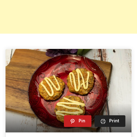
Pin
Print