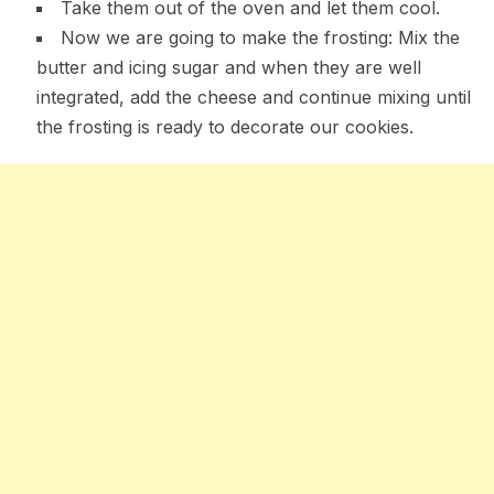
Take them out of the oven and let them cool.
Now we are going to make the frosting: Mix the
butter and icing sugar and when they are well
integrated, add the cheese and continue mixing until
the frosting is ready to decorate our cookies.