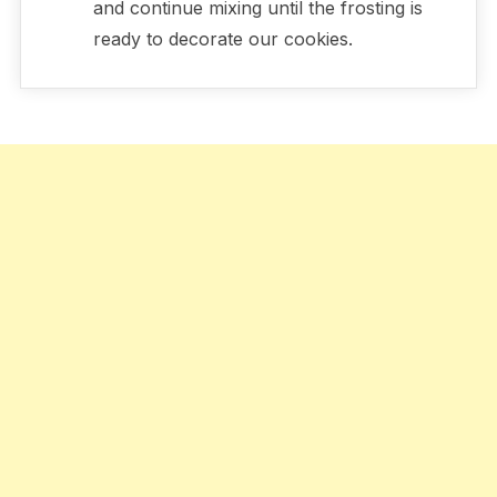
and continue mixing until the frosting is
ready to decorate our cookies.