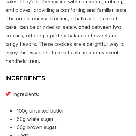
cake. They’re often spiced with cinnamon, nutmeg,
and cloves, providing a comforting and familiar taste.
The cream cheese frosting, a hallmark of carrot
cake, can be drizzled or sandwiched between two
cookies, offering a perfect balance of sweet and
tangy flavors. These cookies are a delightful way to
enjoy the essence of carrot cake in a convenient,
handheld treat.
INGREDIENTS
Ingredients:
100g unsalted butter
60g white sugar
60g brown sugar
1 egg