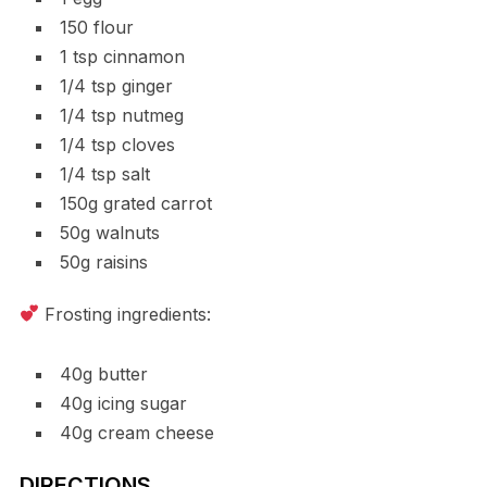
150 flour
1 tsp cinnamon
1/4 tsp ginger
1/4 tsp nutmeg
1/4 tsp cloves
1/4 tsp salt
150g grated carrot
50g walnuts
50g raisins
Frosting ingredients:
40g butter
40g icing sugar
40g cream cheese
DIRECTIONS