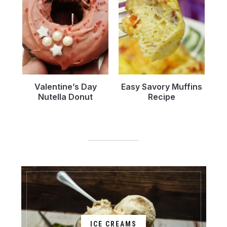
Valentine’s Day
Easy Savory Muffins
Nutella Donut
Recipe
ICE CREAMS