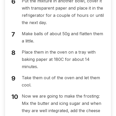
Put the mixture in another bowl, cover it
with transparent paper and place it in the
refrigerator for a couple of hours or until
the next day.
Make balls of about 50g and flatten them
a little.
Place them in the oven on a tray with
baking paper at 180C for about 14
minutes.
Take them out of the oven and let them
cool.
Now we are going to make the frosting:
Mix the butter and icing sugar and when
they are well integrated, add the cheese