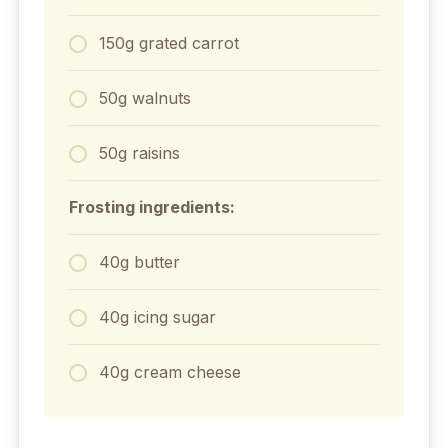
150g grated carrot
50g walnuts
50g raisins
Frosting ingredients:
40g butter
40g icing sugar
40g cream cheese