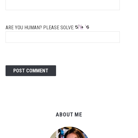
ARE YOU HUMAN? PLEASE SOLVE:
ABOUT ME