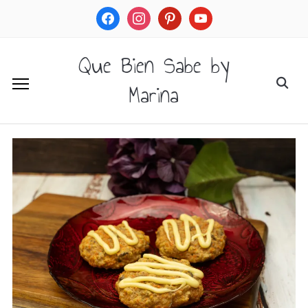
facebook
instagram
pinterest
youtube
Que Bien Sabe by
Marina