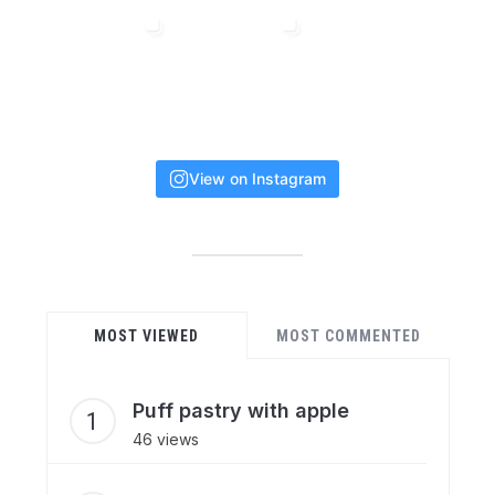
View on Instagram
MOST VIEWED
MOST COMMENTED
Puff pastry with apple
46 views