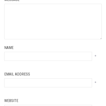
NAME
*
EMAIL ADDRESS
*
WEBSITE