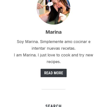
Marina
Soy Marina. Simplemente amo cocinar e
intentar nuevas recetas.
I am Marina. I just love to cook and try new
recipes.
READ MORE
SEARCH