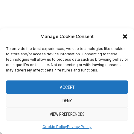
Manage Cookie Consent
To provide the best experiences, we use technologies like cookies
to store and/or access device information. Consenting to these
technologies will allow us to process data such as browsing behavior
or unique IDs on this site. Not consenting or withdrawing consent,
View on Instagram
may adversely affect certain features and functions.
ACCEPT
DENY
VIEW PREFERENCES
Cookie Policy
Privacy Policy
VIEW ON INSTAGRAM