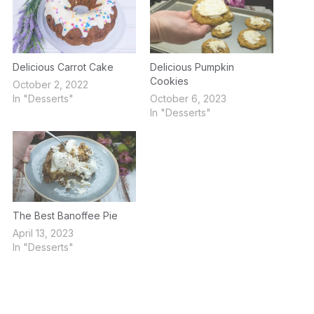
Delicious Carrot Cake
Delicious Pumpkin
Cookies
October 2, 2022
In "Desserts"
October 6, 2023
In "Desserts"
The Best Banoffee Pie
April 13, 2023
In "Desserts"