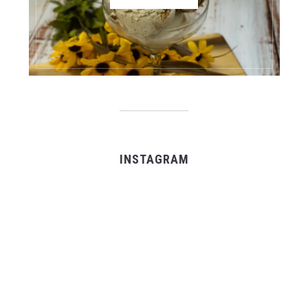
INSTAGRAM