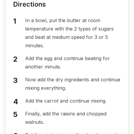
Directions
In a bowl, put the butter at room
temperature with the 2 types of sugars
and beat at medium speed for 3 or 5
minutes.
Add the egg and continue beating for
another minute.
Now add the dry ingredients and continue
mixing everything.
Add the carrot and continue mixing.
Finally, add the raisins and chopped
walnuts.