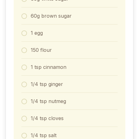
60g brown sugar
1 egg
150 flour
1 tsp cinnamon
1/4 tsp ginger
1/4 tsp nutmeg
1/4 tsp cloves
1/4 tsp salt