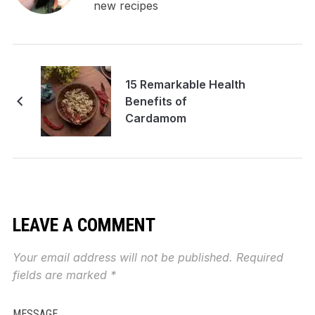
new recipes
15 Remarkable Health
Benefits of
Cardamom
LEAVE A COMMENT
Your email address will not be published.
Required
fields are marked
*
MESSAGE