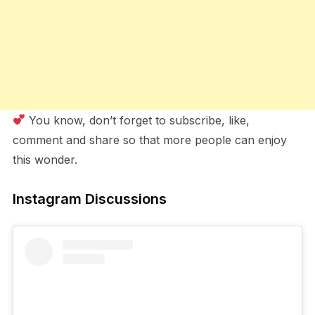
You know, don’t forget to subscribe, like,
comment and share so that more people can enjoy
this wonder.
Instagram Discussions