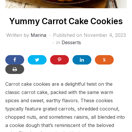
Yummy Carrot Cake Cookies
Written by
Marina
Published on
November 4, 2023
in
Desserts
Carrot cake cookies are a delightful twist on the
classic carrot cake, packed with the same warm
spices and sweet, earthy flavors. These cookies
typically feature grated carrots, shredded coconut,
chopped nuts, and sometimes raisins, all blended into
a cookie dough that’s reminiscent of the beloved