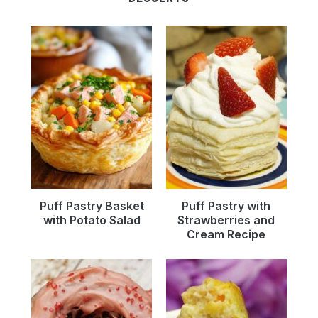
Puff Pastry Basket
Puff Pastry with
with Potato Salad
Strawberries and
Cream Recipe