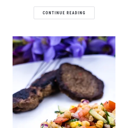
CONTINUE READING