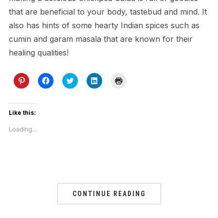
that are beneficial to your body, tastebud and mind. It
also has hints of some hearty Indian spices such as
cumin and garam masala that are known for their
healing qualities!
Click
Click
Click
Click
Click
to
to
to
to
to
share
share
share
share
print
on
on
on
on
(Opens
Pinterest
Facebook
Twitter
LinkedIn
in
(Opens
(Opens
(Opens
(Opens
new
Like this:
in
in
in
in
window)
new
new
new
new
Loading...
window)
window)
window)
window)
CONTINUE READING