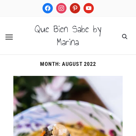
facebook
instagram
pinterest
youtube
Que Bien Sabe by
Marina
MONTH:
AUGUST 2022