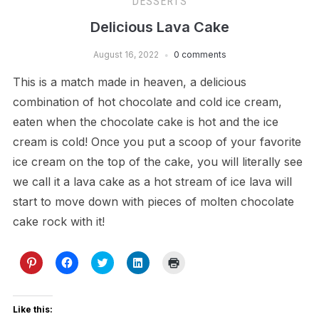
DESSERTS
Delicious Lava Cake
August 16, 2022
0 comments
This is a match made in heaven, a delicious
combination of hot chocolate and cold ice cream,
eaten when the chocolate cake is hot and the ice
cream is cold! Once you put a scoop of your favorite
ice cream on the top of the cake, you will literally see
we call it a lava cake as a hot stream of ice lava will
start to move down with pieces of molten chocolate
cake rock with it!
Click
Click
Click
Click
Click
to
to
to
to
to
share
share
share
share
print
on
on
on
on
(Opens
Pinterest
Facebook
Twitter
LinkedIn
in
(Opens
(Opens
(Opens
(Opens
new
Like this:
in
in
in
in
window)