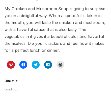
My Chicken and Mushroom Soup is going to surprise
you in a delightful way. When a spoonful is taken in
the mouth, you will taste the chicken and mushroom,
with a flavorful sauce that is also tasty. The
vegetables in it gives it a beautiful color and flavorful
themselves. Dip your crackers and feel how it makes
for a perfect lunch or dinner.
Click
Click
Click
Click
Click
to
to
to
to
to
share
share
share
share
print
on
on
on
on
(Opens
Pinterest
Facebook
Twitter
LinkedIn
in
(Opens
(Opens
(Opens
(Opens
new
Like this:
in
in
in
in
window)
new
new
new
new
Loading...
window)
window)
window)
window)