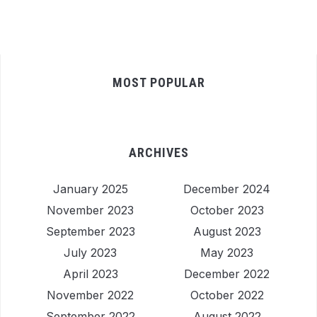
MOST POPULAR
ARCHIVES
January 2025
December 2024
November 2023
October 2023
September 2023
August 2023
July 2023
May 2023
April 2023
December 2022
November 2022
October 2022
September 2022
August 2022