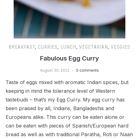
BREAKFAST
,
CURRIES
,
LUNCH
,
VEGETARIAN
,
VEGGIES
Fabulous Egg Curry
August 30, 2022
0 comments
Taste of eggs mixed with aromatic Indian spices, but
keeping in mind the tolerance level of Western
tastebuds – that’s my Egg Curry. My egg curry has
been praised by all, Indians, Bangladeshis and
Europeans alike. This curry can be eaten alone or
can be eaten with pieces of Spanish/European hard
bread as well as with traditional Paratha, Roti or Naan