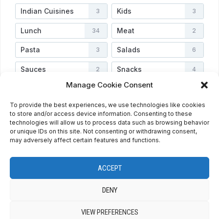
Indian Cuisines
Kids
3
3
Lunch
Meat
34
2
Pasta
Salads
3
6
Sauces
Snacks
2
4
Manage Cookie Consent
Soups
Vegetarian
3
3
To provide the best experiences, we use technologies like cookies
Veggies
Video
4
2
to store and/or access device information. Consenting to these
technologies will allow us to process data such as browsing behavior
or unique IDs on this site. Not consenting or withdrawing consent,
may adversely affect certain features and functions.
HOME
ABOUT
PRIVACY POLICY
RECIPE INDEX
CONTACT
COOKIE POLICY (EU)
ENGLISH
ACCEPT
ESPAÑOL
DENY
VIEW PREFERENCES