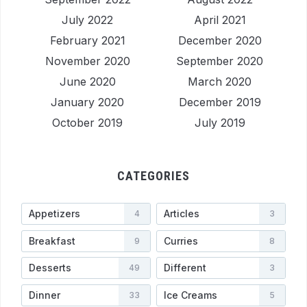
July 2022
April 2021
February 2021
December 2020
November 2020
September 2020
June 2020
March 2020
January 2020
December 2019
October 2019
July 2019
CATEGORIES
Appetizers
Articles
4
3
Breakfast
Curries
9
8
Desserts
Different
49
3
Dinner
Ice Creams
33
5