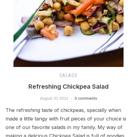
SALADS
Refreshing Chickpea Salad
August 31, 2022
0 comments
The refreshing taste of chickpeas, specially when
made a little tangy with fruit pieces of your choice is
one of our favorite salads in my family. My way of
making a delicious Chickpea Salad is full of goodies