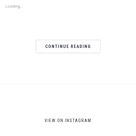
new
new
new
new
Loading...
window)
window)
window)
window)
CONTINUE READING
VIEW ON INSTAGRAM