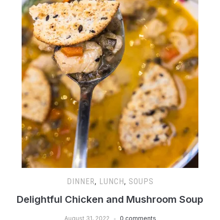
DINNER
,
LUNCH
,
SOUPS
Delightful Chicken and Mushroom Soup
August 31, 2022
0 comments