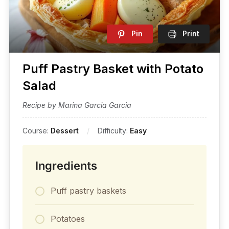
Pin
Print
Puff Pastry Basket with Potato
Salad
Recipe by Marina Garcia Garcia
Course:
Dessert
Difficulty:
Easy
Ingredients
Puff pastry baskets
Potatoes