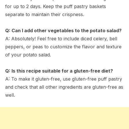
for up to 2 days. Keep the puff pastry baskets
separate to maintain their crispness.
Q: Can I add other vegetables to the potato salad?
A: Absolutely! Feel free to include diced celery, bell
peppers, or peas to customize the flavor and texture
of your potato salad.
Q: Is this recipe suitable for a gluten-free diet?
A: To make it gluten-free, use gluten-free puff pastry
and check that all other ingredients are gluten-free as
well.