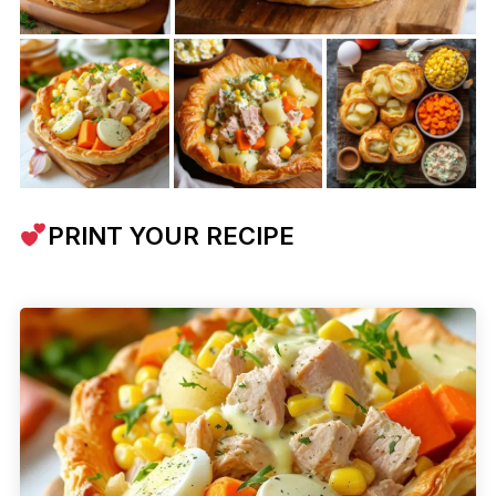
PRINT YOUR RECIPE