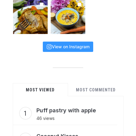
View on Instagram
MOST VIEWED
MOST COMMENTED
Puff pastry with apple
46 views