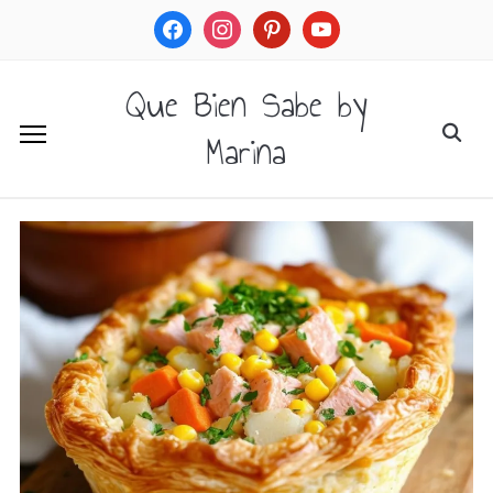
facebook
instagram
pinterest
youtube
Que Bien Sabe by
Marina