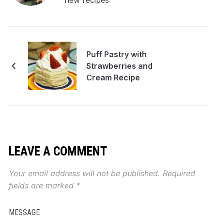
new recipes
Puff Pastry with
Strawberries and
Cream Recipe
LEAVE A COMMENT
Your email address will not be published.
Required
fields are marked
*
MESSAGE