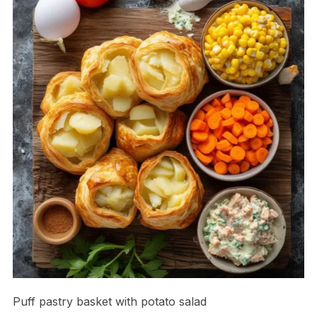
Puff pastry basket with potato salad