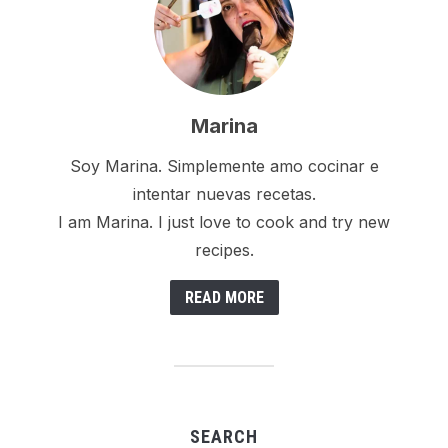
Marina
Soy Marina. Simplemente amo cocinar e
intentar nuevas recetas.
I am Marina. I just love to cook and try new
recipes.
READ MORE
SEARCH