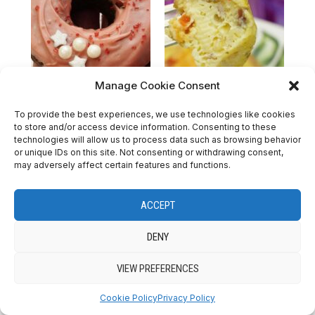
Manage Cookie Consent
Valentine’s Day
Easy Savory Muffins
To provide the best experiences, we use technologies like cookies
to store and/or access device information. Consenting to these
Nutella Donut
Recipe
technologies will allow us to process data such as browsing behavior
or unique IDs on this site. Not consenting or withdrawing consent,
may adversely affect certain features and functions.
ACCEPT
DENY
VIEW PREFERENCES
Cookie Policy
Privacy Policy
ICE CREAMS