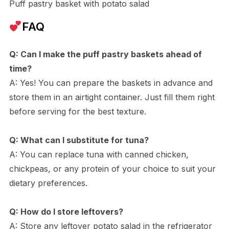
Puff pastry basket with potato salad
FAQ
Q: Can I make the puff pastry baskets ahead of
time?
A: Yes! You can prepare the baskets in advance and
store them in an airtight container. Just fill them right
before serving for the best texture.
Q: What can I substitute for tuna?
A: You can replace tuna with canned chicken,
chickpeas, or any protein of your choice to suit your
dietary preferences.
Q: How do I store leftovers?
A: Store any leftover potato salad in the refrigerator