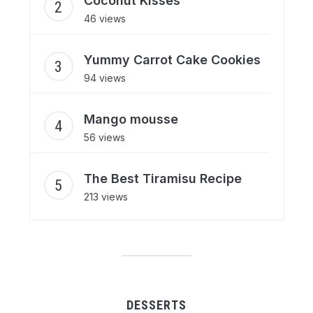
Coconut Kisses
46 views
Yummy Carrot Cake Cookies
94 views
Mango mousse
56 views
The Best Tiramisu Recipe
213 views
DESSERTS