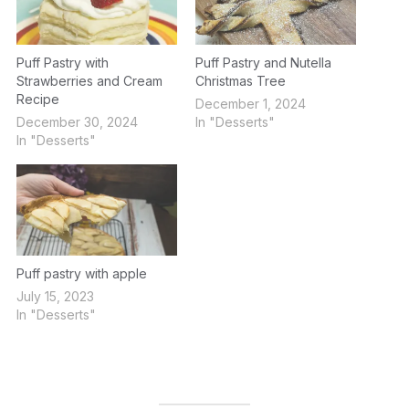
Puff Pastry with
Puff Pastry and Nutella
Strawberries and Cream
Christmas Tree
Recipe
December 1, 2024
December 30, 2024
In "Desserts"
In "Desserts"
Puff pastry with apple
July 15, 2023
In "Desserts"