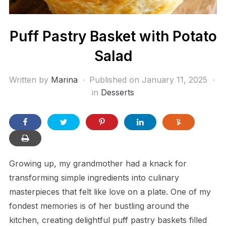
Puff Pastry Basket with Potato
Salad
Written by
Marina
Published on
January 11, 2025
in
Desserts
Growing up, my grandmother had a knack for
transforming simple ingredients into culinary
masterpieces that felt like love on a plate. One of my
fondest memories is of her bustling around the
kitchen, creating delightful puff pastry baskets filled