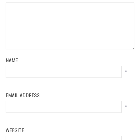
NAME
*
EMAIL ADDRESS
*
WEBSITE