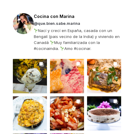
Cocina con Marina
@que.bien.sabe.marina
Nací y crecí en España, casada con un
Bengalí (pais vecino de la India) y viviendo en
Canadá
Muy familiarizada con la
#cocinaindia.
Amo #cocinar.