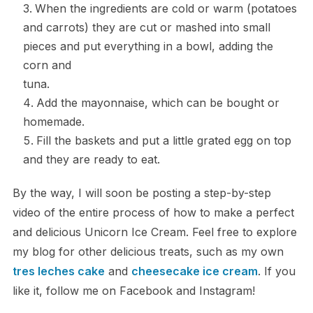
When the ingredients are cold or warm (potatoes
and carrots) they are cut or mashed into small
pieces and put everything in a bowl, adding the
corn and
tuna.
Add the mayonnaise, which can be bought or
homemade.
Fill the baskets and put a little grated egg on top
and they are ready to eat.
By the way, I will soon be posting a step-by-step
video of the entire process of how to make a perfect
and delicious Unicorn Ice Cream. Feel free to explore
my blog for other delicious treats, such as my own
tres leches cake
and
cheesecake ice cream
. If you
like it, follow me on Facebook and Instagram!