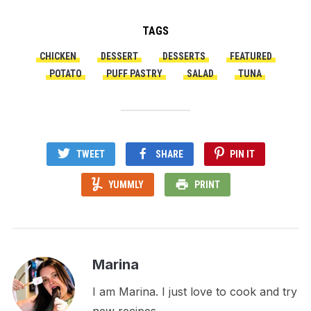
TAGS
CHICKEN
DESSERT
DESSERTS
FEATURED
POTATO
PUFF PASTRY
SALAD
TUNA
TWEET
SHARE
PIN IT
YUMMLY
PRINT
Marina
I am Marina. I just love to cook and try