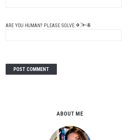
ARE YOU HUMAN? PLEASE SOLVE:
ABOUT ME