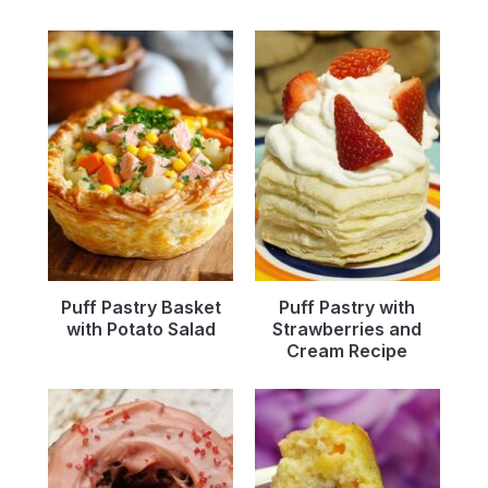
Puff Pastry Basket
Puff Pastry with
with Potato Salad
Strawberries and
Cream Recipe