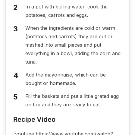
In a pot with boiling water, cook the
potatoes, carrots and eggs.
When the ingredients are cold or warm
(potatoes and carrots) they are cut or
mashed into small pieces and put
everything in a bowl, adding the corn and
tuna.
Add the mayonnaise, which can be
bought or homemade.
Fill the baskets and put a little grated egg
on top and they are ready to eat.
Recipe Video
[youtube https://www.youtube.com/watch?