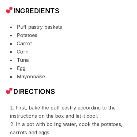
INGREDIENTS
Puff pastry baskets
Potatoes
Carrot
Corn
Tuna
Egg
Mayonnaise
DIRECTIONS
First, bake the puff pastry according to the
instructions on the box and let it cool.
In a pot with boiling water, cook the potatoes,
carrots and eggs.