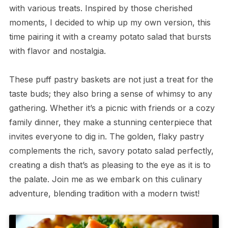
with various treats. Inspired by those cherished
moments, I decided to whip up my own version, this
time pairing it with a creamy potato salad that bursts
with flavor and nostalgia.
These puff pastry baskets are not just a treat for the
taste buds; they also bring a sense of whimsy to any
gathering. Whether it’s a picnic with friends or a cozy
family dinner, they make a stunning centerpiece that
invites everyone to dig in. The golden, flaky pastry
complements the rich, savory potato salad perfectly,
creating a dish that’s as pleasing to the eye as it is to
the palate. Join me as we embark on this culinary
adventure, blending tradition with a modern twist!