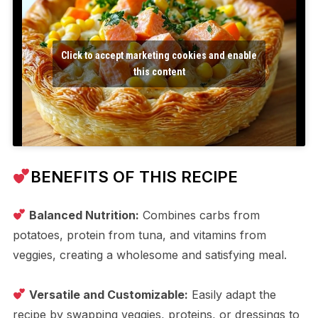
Click to accept marketing cookies and enable
this content
BENEFITS OF THIS RECIPE
Balanced Nutrition:
Combines carbs from
potatoes, protein from tuna, and vitamins from
veggies, creating a wholesome and satisfying meal.
Versatile and Customizable:
Easily adapt the
recipe by swapping veggies, proteins, or dressings to