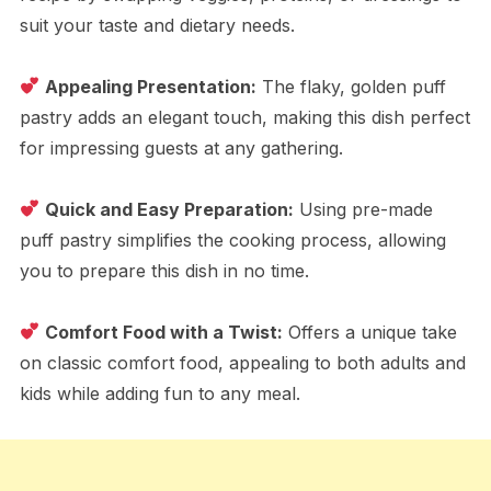
suit your taste and dietary needs.
Appealing Presentation:
The flaky, golden puff
pastry adds an elegant touch, making this dish perfect
for impressing guests at any gathering.
Quick and Easy Preparation:
Using pre-made
puff pastry simplifies the cooking process, allowing
you to prepare this dish in no time.
Comfort Food with a Twist:
Offers a unique take
on classic comfort food, appealing to both adults and
kids while adding fun to any meal.