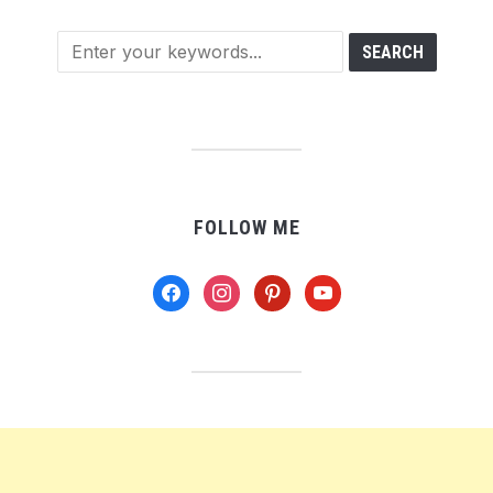
FOLLOW ME
facebook
instagram
pinterest
youtube