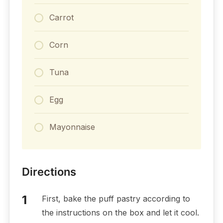
Carrot
Corn
Tuna
Egg
Mayonnaise
Directions
First, bake the puff pastry according to
the instructions on the box and let it cool.