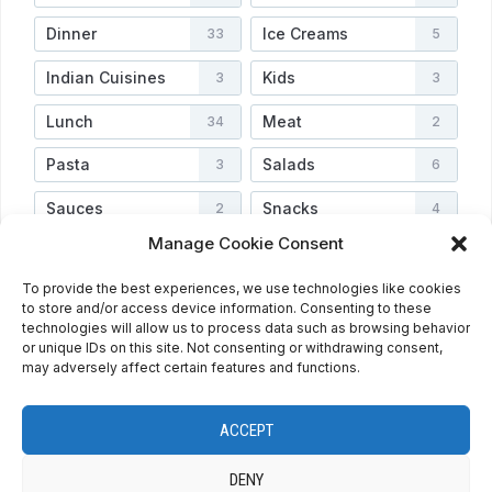
Dinner
Ice Creams
33
5
Indian Cuisines
Kids
3
3
Lunch
Meat
34
2
Pasta
Salads
3
6
Sauces
Snacks
2
4
Manage Cookie Consent
Soups
Vegetarian
3
3
To provide the best experiences, we use technologies like cookies
Veggies
Video
4
2
to store and/or access device information. Consenting to these
technologies will allow us to process data such as browsing behavior
or unique IDs on this site. Not consenting or withdrawing consent,
may adversely affect certain features and functions.
HOME
ABOUT
PRIVACY POLICY
RECIPE INDEX
CONTACT
COOKIE POLICY (EU)
ENGLISH
ACCEPT
ESPAÑOL
DENY