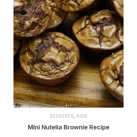
DESSERTS
,
KIDS
Mini Nutella Brownie Recipe