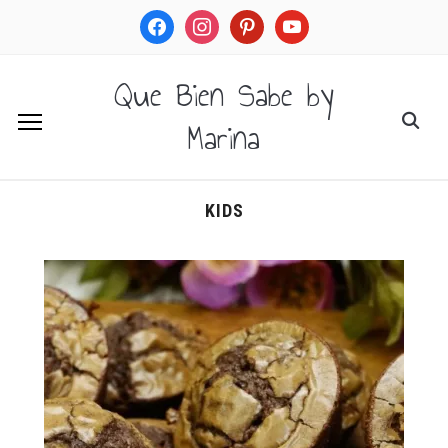
facebook
instagram
pinterest
youtube
Que Bien Sabe by
Marina
KIDS