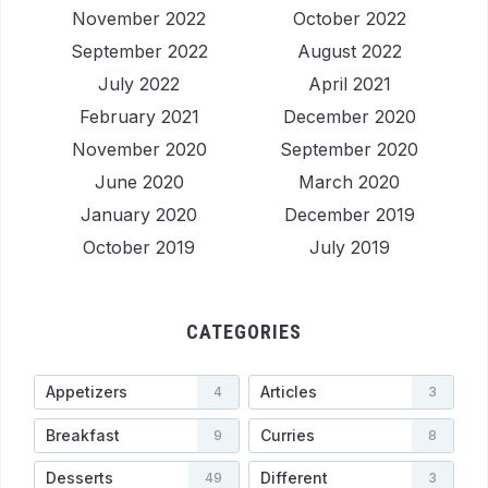
November 2022
October 2022
September 2022
August 2022
July 2022
April 2021
February 2021
December 2020
November 2020
September 2020
June 2020
March 2020
January 2020
December 2019
October 2019
July 2019
CATEGORIES
Appetizers
Articles
4
3
Breakfast
Curries
9
8
Desserts
Different
49
3