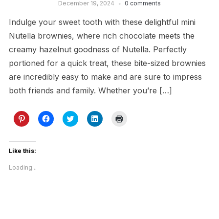
December 19, 2024
0 comments
Indulge your sweet tooth with these delightful mini
Nutella brownies, where rich chocolate meets the
creamy hazelnut goodness of Nutella. Perfectly
portioned for a quick treat, these bite-sized brownies
are incredibly easy to make and are sure to impress
both friends and family. Whether you’re […]
Click
Click
Click
Click
Click
to
to
to
to
to
share
share
share
share
print
on
on
on
on
(Opens
Pinterest
Facebook
Twitter
LinkedIn
in
(Opens
(Opens
(Opens
(Opens
new
Like this:
in
in
in
in
window)
new
new
new
new
Loading...
window)
window)
window)
window)