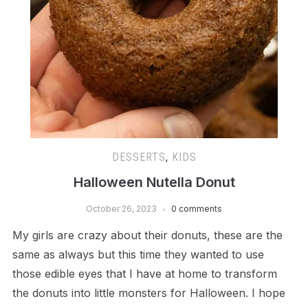
DESSERTS
,
KIDS
Halloween Nutella Donut
October 26, 2023
0 comments
My girls are crazy about their donuts, these are the
same as always but this time they wanted to use
those edible eyes that I have at home to transform
the donuts into little monsters for Halloween. I hope