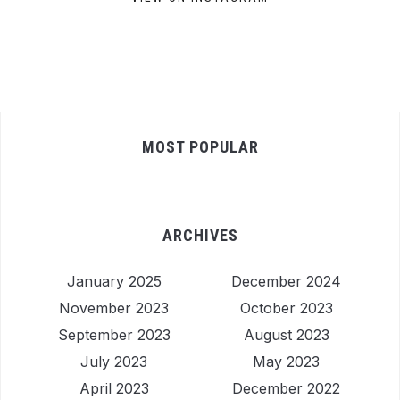
MOST POPULAR
ARCHIVES
January 2025
December 2024
November 2023
October 2023
September 2023
August 2023
July 2023
May 2023
April 2023
December 2022