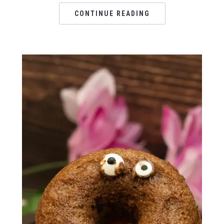
CONTINUE READING