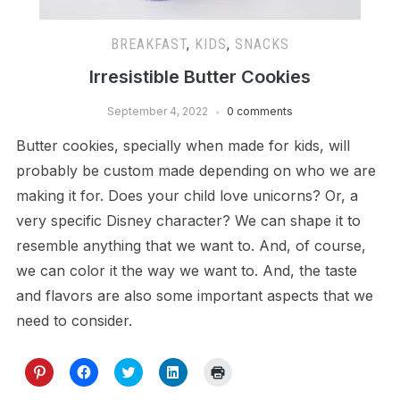
BREAKFAST
,
KIDS
,
SNACKS
Irresistible Butter Cookies
September 4, 2022
0 comments
Butter cookies, specially when made for kids, will
probably be custom made depending on who we are
making it for. Does your child love unicorns? Or, a
very specific Disney character? We can shape it to
resemble anything that we want to. And, of course,
we can color it the way we want to. And, the taste
and flavors are also some important aspects that we
need to consider.
Click
Click
Click
Click
Click
to
to
to
to
to
share
share
share
share
print