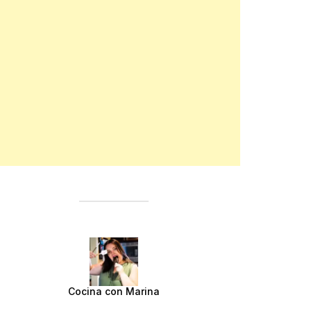
Cocina con Marina