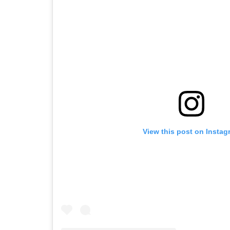
View this post on Instag