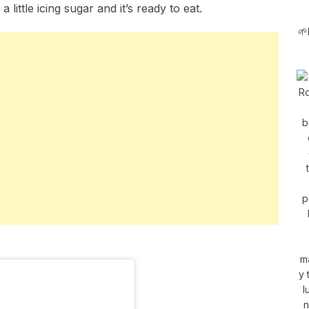
 little icing sugar and it’s ready to eat.
🌱