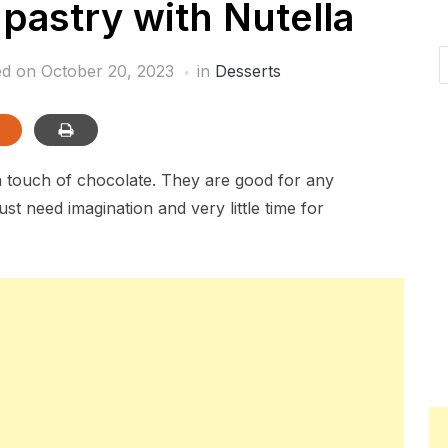
pastry with Nutella
ed on
October 20, 2023
in
Desserts
a touch of chocolate. They are good for any
st need imagination and very little time for