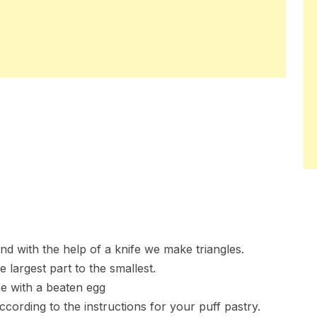
d with the help of a knife we make triangles.
 largest part to the smallest.
ee with a beaten egg
cording to the instructions for your puff pastry.