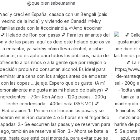
@que.bien.sabe.marina
Nací y crecí en España, casada con un Bengalí (pais
vecino de la India) y viviendo en Canadá 🌱Muy
familiarizada con la #cocinaindia. 🌱Amo #cocinar.