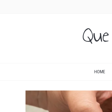
Que
HOME