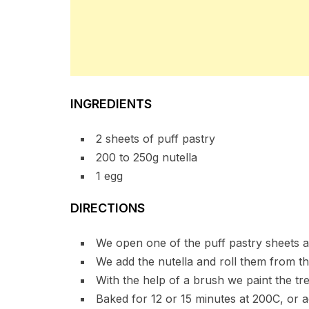
INGREDIENTS
2 sheets of puff pastry
200 to 250g nutella
1 egg
DIRECTIONS
We open one of the puff pastry sheets an
We add the nutella and roll them from the
With the help of a brush we paint the tr
Baked for 12 or 15 minutes at 200C, or ac