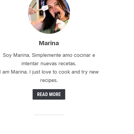
Marina
Soy Marina. Simplemente amo cocinar e
intentar nuevas recetas.
I am Marina. I just love to cook and try new
recipes.
READ MORE