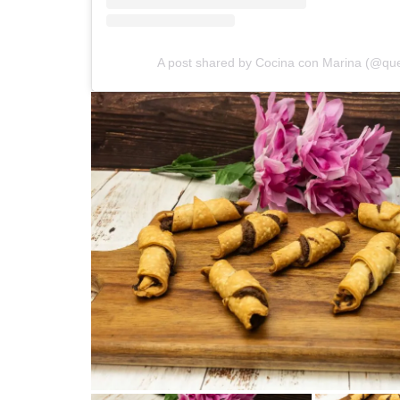
A post shared by Cocina con Marina (@que