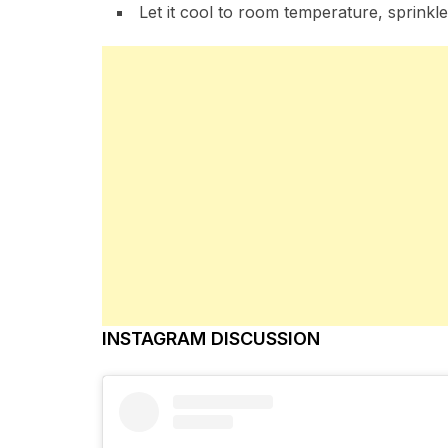
Let it cool to room temperature, sprinkle a
INSTAGRAM DISCUSSION