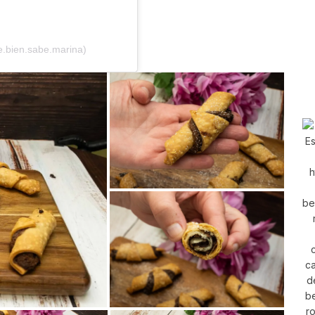
.bien.sabe.marina)