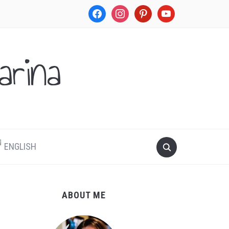
facebook
instagram
pinterest
youtube
rina
.
ENGLISH
ABOUT ME