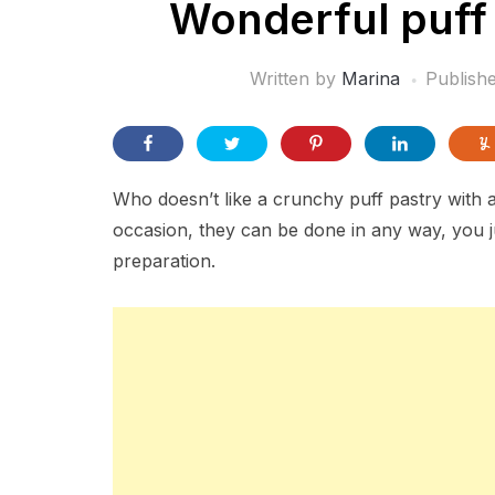
Wonderful puff 
Written by
Marina
Publish
Who doesn’t like a crunchy puff pastry with 
occasion, they can be done in any way, you ju
preparation.