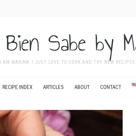
 Bien Sabe by Ma
I AM MARINA. I JUST LOVE TO COOK AND TRY NEW RECIPES
RECIPE INDEX
ARTICLES
ABOUT
CONTACT