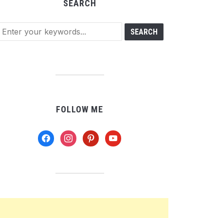
SEARCH
FOLLOW ME
facebook
instagram
pinterest
youtube