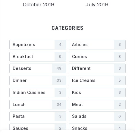
October 2019
July 2019
CATEGORIES
Appetizers
Articles
4
3
Breakfast
Curries
9
8
Desserts
Different
49
3
Dinner
Ice Creams
33
5
Indian Cuisines
Kids
3
3
Lunch
Meat
34
2
Pasta
Salads
3
6
Sauces
Snacks
2
4