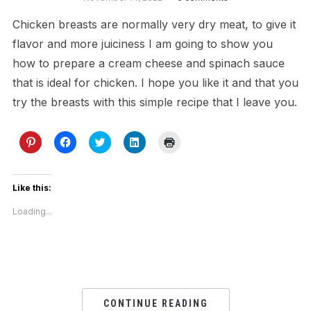
Chicken breasts are normally very dry meat, to give it
flavor and more juiciness I am going to show you
how to prepare a cream cheese and spinach sauce
that is ideal for chicken. I hope you like it and that you
try the breasts with this simple recipe that I leave you.
Click
Click
Click
Click
Click
to
to
to
to
to
share
share
share
share
print
on
on
on
on
(Opens
Pinterest
Facebook
Twitter
LinkedIn
in
(Opens
(Opens
(Opens
(Opens
new
Like this:
in
in
in
in
window)
new
new
new
new
Loading...
window)
window)
window)
window)
CONTINUE READING