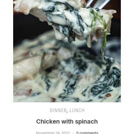
DINNER
,
LUNCH
Chicken with spinach
November 14, 2022
0 comments