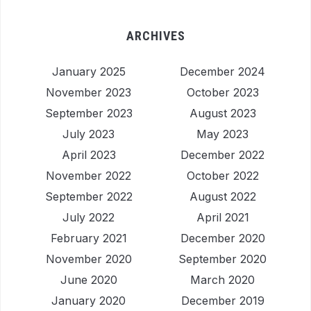
ARCHIVES
January 2025
December 2024
November 2023
October 2023
September 2023
August 2023
July 2023
May 2023
April 2023
December 2022
November 2022
October 2022
September 2022
August 2022
July 2022
April 2021
February 2021
December 2020
November 2020
September 2020
June 2020
March 2020
January 2020
December 2019