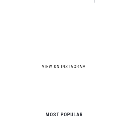
VIEW ON INSTAGRAM
MOST POPULAR