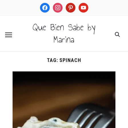
facebook
instagram
pinterest
youtube
Que Bien Sabe by
Marina
TAG:
SPINACH