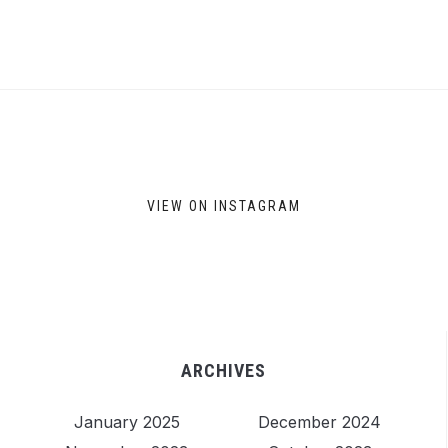
VIEW ON INSTAGRAM
ARCHIVES
January 2025
December 2024