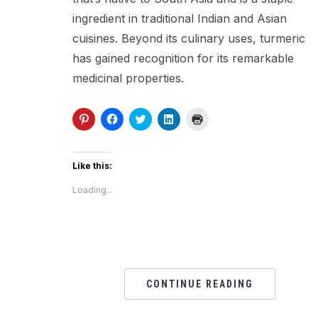
ingredient in traditional Indian and Asian
cuisines. Beyond its culinary uses, turmeric
has gained recognition for its remarkable
medicinal properties.
Click
Click
Click
Click
Click
to
to
to
to
to
share
share
share
share
print
on
on
on
on
(Opens
Pinterest
Facebook
Twitter
LinkedIn
in
(Opens
(Opens
(Opens
(Opens
new
Like this:
in
in
in
in
window)
new
new
new
new
Loading...
window)
window)
window)
window)
CONTINUE READING