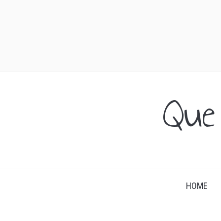
Que
HOME