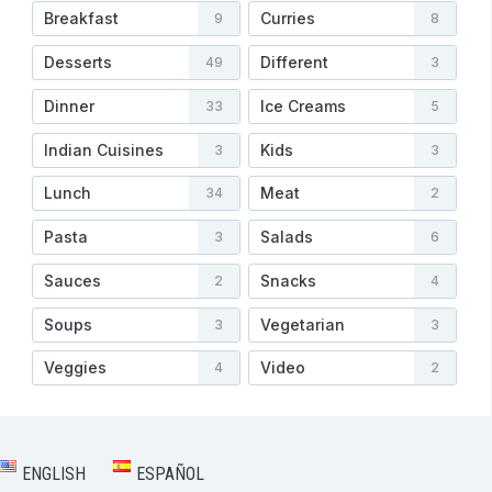
Breakfast
Curries
9
8
Desserts
Different
49
3
Dinner
Ice Creams
33
5
Indian Cuisines
Kids
3
3
Lunch
Meat
34
2
Pasta
Salads
3
6
Sauces
Snacks
2
4
Soups
Vegetarian
3
3
Veggies
Video
4
2
ENGLISH
ESPAÑOL