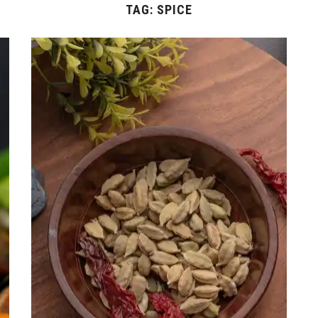
TAG:
SPICE