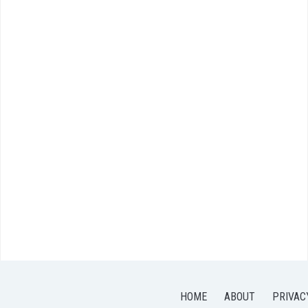
HOME
ABOUT
PRIVAC