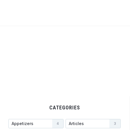
CATEGORIES
Appetizers
Articles
4
3