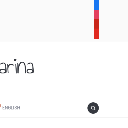
facebook
instagram
pinterest
youtube
rina
.
ENGLISH