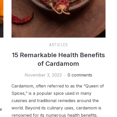
ARTICLES
15 Remarkable Health Benefits
of Cardamom
November 3, 2023
0 comments
Cardamom, often referred to as the “Queen of
Spices,” is a popular spice used in many
cuisines and traditional remedies around the
world. Beyond its culinary uses, cardamom is
me
renowned for its numerous health benefits.