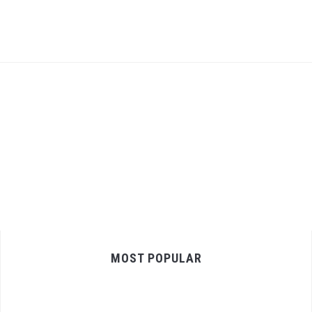
MOST POPULAR