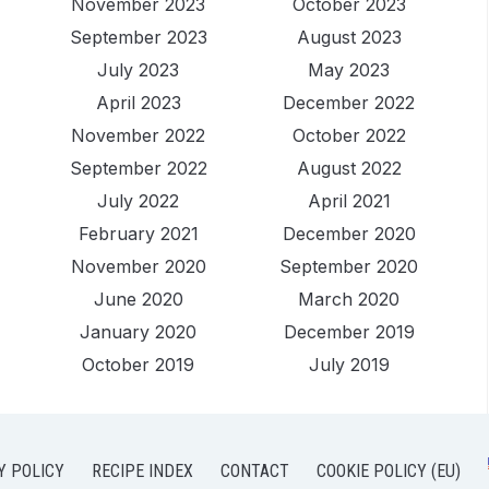
November 2023
October 2023
September 2023
August 2023
July 2023
May 2023
April 2023
December 2022
November 2022
October 2022
September 2022
August 2022
July 2022
April 2021
February 2021
December 2020
November 2020
September 2020
June 2020
March 2020
January 2020
December 2019
October 2019
July 2019
Y POLICY
RECIPE INDEX
CONTACT
COOKIE POLICY (EU)