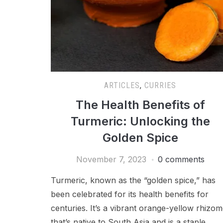
ARTICLES
,
CURRIES
The Health Benefits of
Turmeric: Unlocking the
Golden Spice
November 7, 2023
0 comments
Turmeric, known as the “golden spice,” has
been celebrated for its health benefits for
centuries. It’s a vibrant orange-yellow rhizo
that’s native to South Asia and is a staple