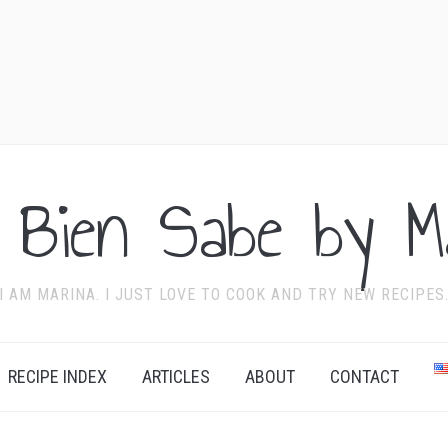
 Bien Sabe by Ma
I AM MARINA. I JUST LOVE TO COOK AND TRY NEW RECIPES
RECIPE INDEX
ARTICLES
ABOUT
CONTACT