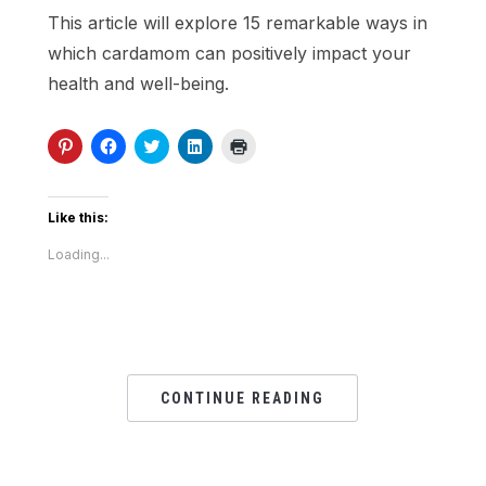
This article will explore 15 remarkable ways in
which cardamom can positively impact your
health and well-being.
Click
Click
Click
Click
Click
to
to
to
to
to
share
share
share
share
print
on
on
on
on
(Opens
Pinterest
Facebook
Twitter
LinkedIn
in
(Opens
(Opens
(Opens
(Opens
new
Like this:
in
in
in
in
window)
new
new
new
new
Loading...
window)
window)
window)
window)
CONTINUE READING