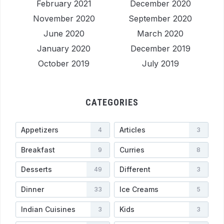
February 2021
December 2020
November 2020
September 2020
June 2020
March 2020
January 2020
December 2019
October 2019
July 2019
CATEGORIES
Appetizers
Articles
4
3
Breakfast
Curries
9
8
Desserts
Different
49
3
Dinner
Ice Creams
33
5
Indian Cuisines
Kids
3
3