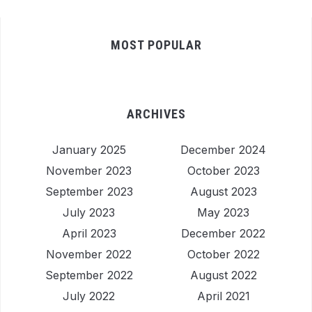
MOST POPULAR
ARCHIVES
January 2025
December 2024
November 2023
October 2023
September 2023
August 2023
July 2023
May 2023
April 2023
December 2022
November 2022
October 2022
September 2022
August 2022
July 2022
April 2021