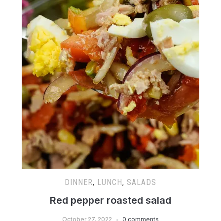
DINNER
,
LUNCH
,
SALADS
Red pepper roasted salad
October 27, 2022
0 comments