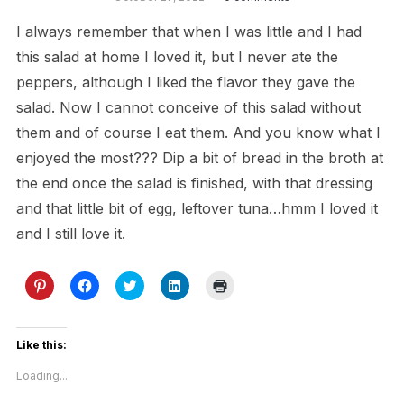
I always remember that when I was little and I had
this salad at home I loved it, but I never ate the
peppers, although I liked the flavor they gave the
salad. Now I cannot conceive of this salad without
them and of course I eat them. And you know what I
enjoyed the most??? Dip a bit of bread in the broth at
the end once the salad is finished, with that dressing
and that little bit of egg, leftover tuna…hmm I loved it
and I still love it.
Click
Click
Click
Click
Click
to
to
to
to
to
share
share
share
share
print
on
on
on
on
(Opens
Pinterest
Facebook
Twitter
LinkedIn
in
(Opens
(Opens
(Opens
(Opens
new
Like this:
in
in
in
in
window)
new
new
new
new
Loading...
window)
window)
window)
window)