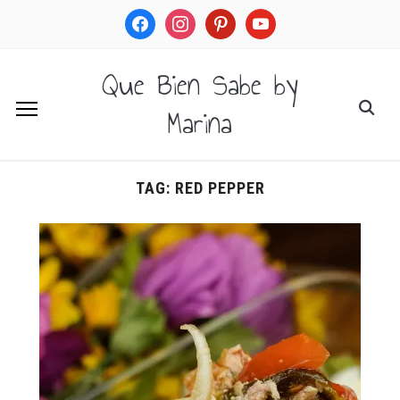
facebook
instagram
pinterest
youtube
Que Bien Sabe by
Marina
TAG:
RED PEPPER