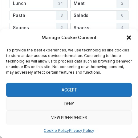
Lunch
Meat
34
2
Pasta
Salads
3
6
Sauces
Snacks
2
4
Manage Cookie Consent
Soups
Vegetarian
3
3
To provide the best experiences, we use technologies like cookies
Veggies
Video
4
2
to store and/or access device information. Consenting to these
technologies will allow us to process data such as browsing behavior
or unique IDs on this site. Not consenting or withdrawing consent,
may adversely affect certain features and functions.
HOME
ABOUT
PRIVACY POLICY
RECIPE INDEX
CONTACT
COOKIE POLICY (EU)
ENGLISH
ACCEPT
ESPAÑOL
DENY
VIEW PREFERENCES
COPYRIGHT © 2026 QUE BIEN SABE BY MARINA
— DESIGNED BY
WPZOOM
Cookie Policy
Privacy Policy