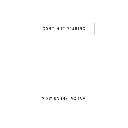
CONTINUE READING
VIEW ON INSTAGRAM