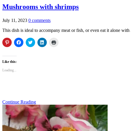
Mushrooms with shrimps
July 11, 2023
0 comments
This dish is ideal to accompany meat or fish, or even eat it alone with 
Click
Click
Click
Click
Click
to
to
to
to
to
share
share
share
share
print
on
on
on
on
(Opens
Pinterest
Facebook
Twitter
LinkedIn
in
(Opens
(Opens
(Opens
(Opens
new
Like this:
in
in
in
in
window)
new
new
new
new
Loading...
window)
window)
window)
window)
Continue Reading