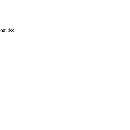
nut rice.