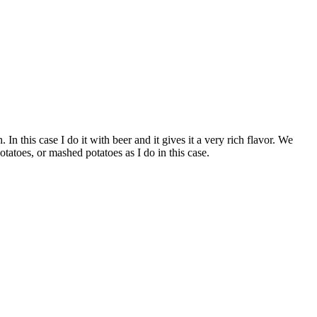
 In this case I do it with beer and it gives it a very rich flavor. We
atoes, or mashed potatoes as I do in this case.