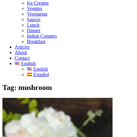
Ice Creams
Veggies
Vegetarian
Sauces
Lunch
Dinner
Indian Cuisines
Breakfast
Articles
About
Contact
English
English
Español
Tag:
mushroom