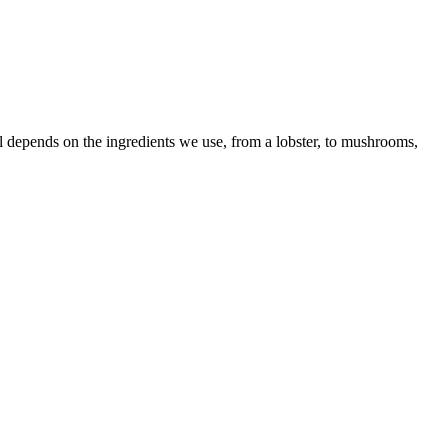
 all depends on the ingredients we use, from a lobster, to mushrooms,