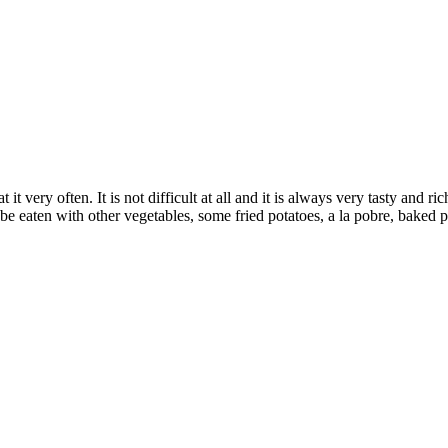
very often. It is not difficult at all and it is always very tasty and rich.
aten with other vegetables, some fried potatoes, a la pobre, baked pot