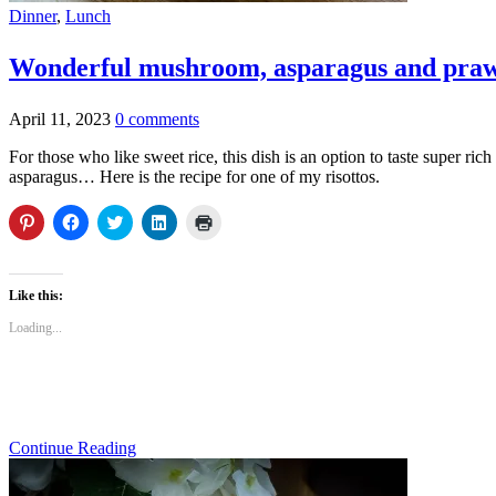
Dinner
,
Lunch
Wonderful mushroom, asparagus and praw
April 11, 2023
0 comments
For those who like sweet rice, this dish is an option to taste super ric
asparagus… Here is the recipe for one of my risottos.
Click
Click
Click
Click
Click
to
to
to
to
to
share
share
share
share
print
on
on
on
on
(Opens
Pinterest
Facebook
Twitter
LinkedIn
in
(Opens
(Opens
(Opens
(Opens
new
Like this:
in
in
in
in
window)
new
new
new
new
Loading...
window)
window)
window)
window)
Continue Reading