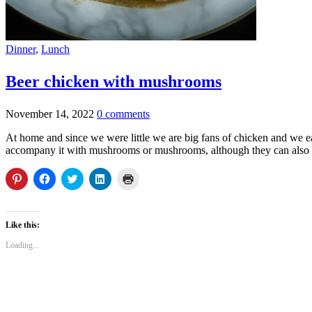
Dinner
,
Lunch
Beer chicken with mushrooms
November 14, 2022
0 comments
At home and since we were little we are big fans of chicken and we eat it 
accompany it with mushrooms or mushrooms, although they can also be e
Click
Click
Click
Click
Click
to
to
to
to
to
share
share
share
share
print
on
on
on
on
(Opens
Pinterest
Facebook
Twitter
LinkedIn
in
(Opens
(Opens
(Opens
(Opens
new
Like this:
in
in
in
in
window)
new
new
new
new
Loading...
window)
window)
window)
window)