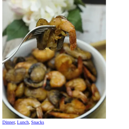
Dinner
,
Lunch
,
Snacks