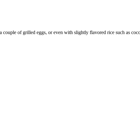
a couple of grilled eggs, or even with slightly flavored rice such as coco