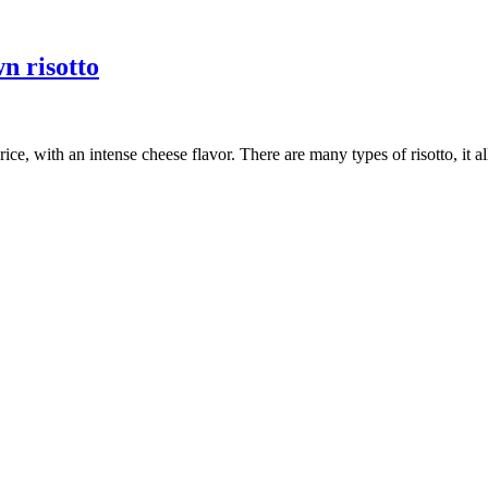
n risotto
h rice, with an intense cheese flavor. There are many types of risotto, it