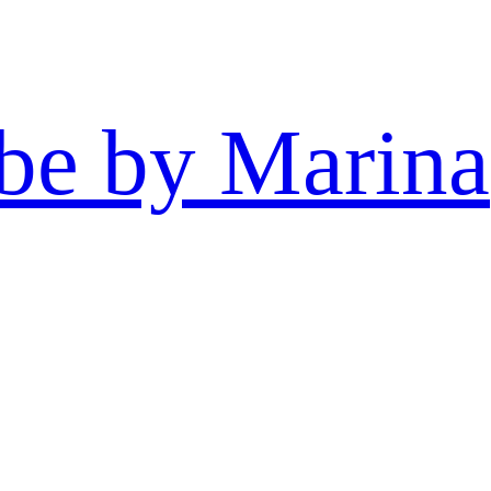
be by Marina