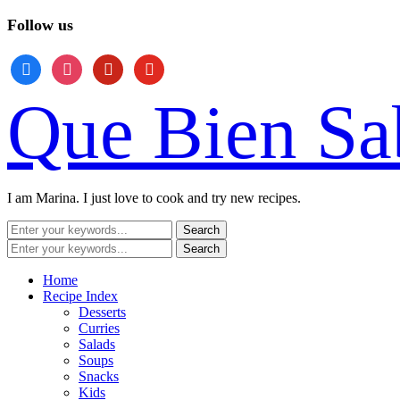
Follow us
facebook
instagram
pinterest
youtube
Que Bien Sa
I am Marina. I just love to cook and try new recipes.
Home
Recipe Index
Desserts
Curries
Salads
Soups
Snacks
Kids