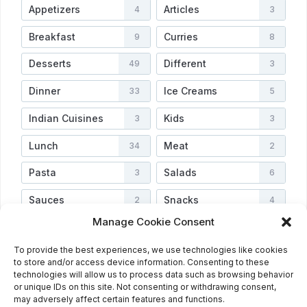
Appetizers
Articles
4
3
Breakfast
Curries
9
8
Desserts
Different
49
3
Dinner
Ice Creams
33
5
Indian Cuisines
Kids
3
3
Lunch
Meat
34
2
Pasta
Salads
3
6
Sauces
Snacks
2
4
Manage Cookie Consent
Soups
Vegetarian
3
3
To provide the best experiences, we use technologies like cookies
Veggies
Video
4
2
to store and/or access device information. Consenting to these
technologies will allow us to process data such as browsing behavior
or unique IDs on this site. Not consenting or withdrawing consent,
may adversely affect certain features and functions.