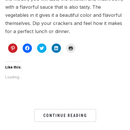
with a flavorful sauce that is also tasty. The
vegetables in it gives it a beautiful color and flavorful
themselves. Dip your crackers and feel how it makes
for a perfect lunch or dinner.
Click
Click
Click
Click
Click
to
to
to
to
to
share
share
share
share
print
on
on
on
on
(Opens
Pinterest
Facebook
Twitter
LinkedIn
in
(Opens
(Opens
(Opens
(Opens
new
Like this:
in
in
in
in
window)
new
new
new
new
Loading...
window)
window)
window)
window)
CONTINUE READING