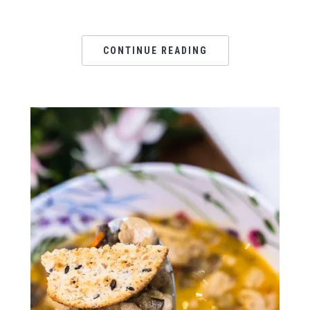
CONTINUE READING