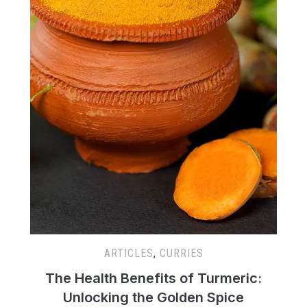
ARTICLES
,
CURRIES
The Health Benefits of Turmeric:
Unlocking the Golden Spice