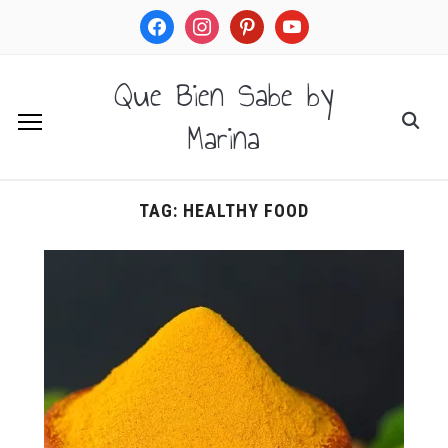
facebook
instagram
pinterest
youtube
Que Bien Sabe by
Marina
TAG:
HEALTHY FOOD