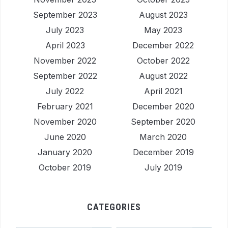
September 2023
August 2023
July 2023
May 2023
April 2023
December 2022
November 2022
October 2022
September 2022
August 2022
July 2022
April 2021
February 2021
December 2020
November 2020
September 2020
June 2020
March 2020
January 2020
December 2019
October 2019
July 2019
CATEGORIES