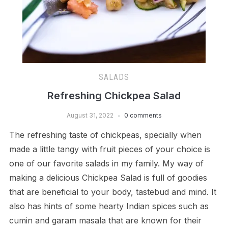
SALADS
Refreshing Chickpea Salad
August 31, 2022
0 comments
The refreshing taste of chickpeas, specially when
made a little tangy with fruit pieces of your choice is
one of our favorite salads in my family. My way of
making a delicious Chickpea Salad is full of goodies
that are beneficial to your body, tastebud and mind. It
also has hints of some hearty Indian spices such as
cumin and garam masala that are known for their