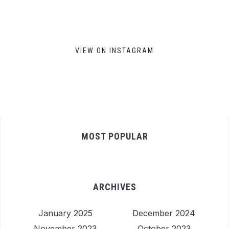
VIEW ON INSTAGRAM
MOST POPULAR
ARCHIVES
January 2025
December 2024
November 2023
October 2023