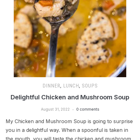
DINNER
,
LUNCH
,
SOUPS
Delightful Chicken and Mushroom Soup
August 31, 2022
0 comments
My Chicken and Mushroom Soup is going to surprise
you in a delightful way. When a spoonful is taken in
the mouth, you will taste the chicken and mushroom,