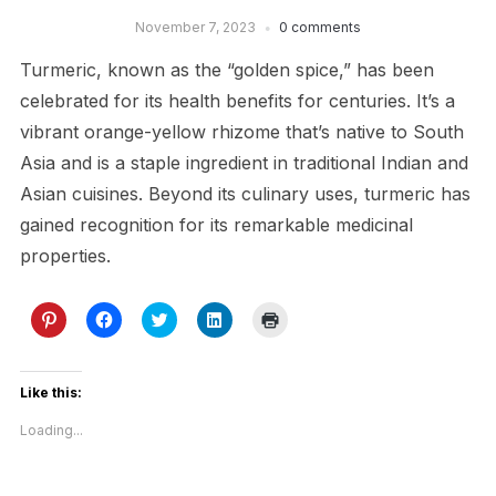
November 7, 2023
0 comments
Turmeric, known as the “golden spice,” has been
celebrated for its health benefits for centuries. It’s a
vibrant orange-yellow rhizome that’s native to South
Asia and is a staple ingredient in traditional Indian and
Asian cuisines. Beyond its culinary uses, turmeric has
gained recognition for its remarkable medicinal
properties.
Click
Click
Click
Click
Click
to
to
to
to
to
share
share
share
share
print
on
on
on
on
(Opens
Pinterest
Facebook
Twitter
LinkedIn
in
(Opens
(Opens
(Opens
(Opens
new
Like this:
in
in
in
in
window)
new
new
new
new
Loading...
window)
window)
window)
window)