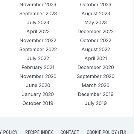
November 2023
October 2023
September 2023
August 2023
July 2023
May 2023
April 2023
December 2022
November 2022
October 2022
September 2022
August 2022
July 2022
April 2021
February 2021
December 2020
November 2020
September 2020
June 2020
March 2020
January 2020
December 2019
October 2019
July 2019
Y POLICY
RECIPE INDEX
CONTACT
COOKIE POLICY (EU)