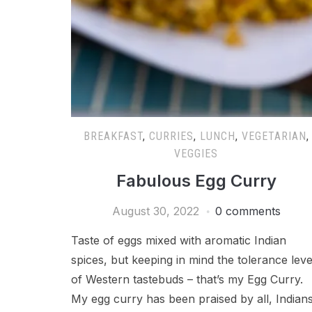
BREAKFAST
,
CURRIES
,
LUNCH
,
VEGETARIAN
,
VEGGIES
Fabulous Egg Curry
August 30, 2022
0 comments
Taste of eggs mixed with aromatic Indian
spices, but keeping in mind the tolerance leve
of Western tastebuds – that’s my Egg Curry.
My egg curry has been praised by all, Indians