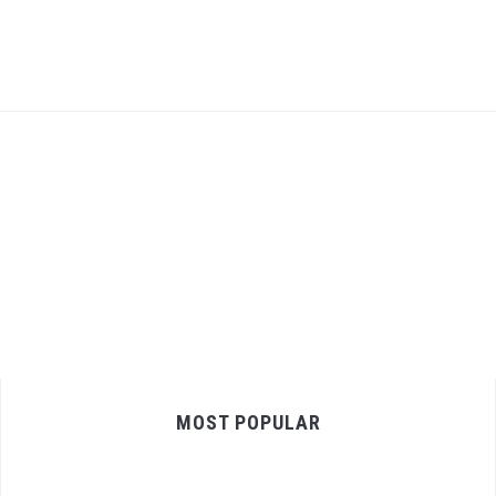
MOST POPULAR