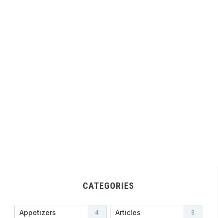
CATEGORIES
Appetizers
Articles
4
3