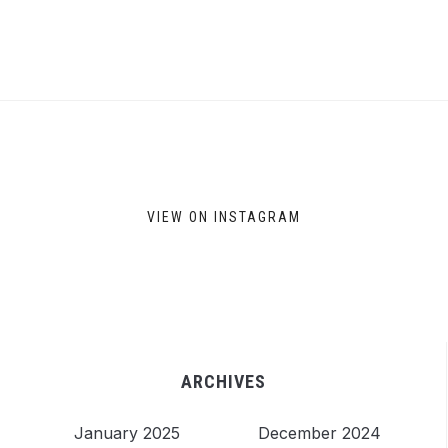
VIEW ON INSTAGRAM
ARCHIVES
January 2025
December 2024