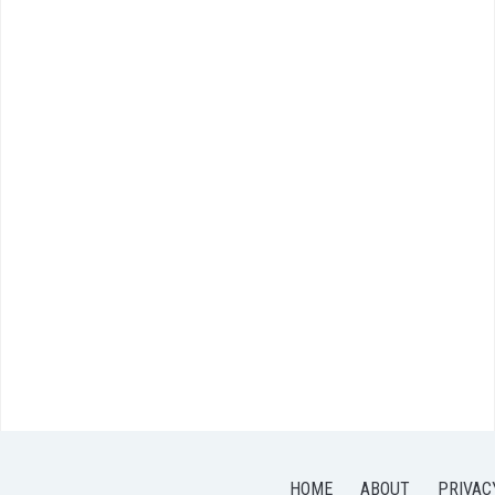
HOME
ABOUT
PRIVAC