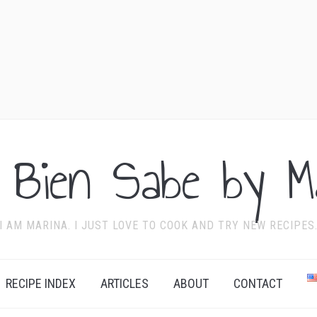
 Bien Sabe by Ma
I AM MARINA. I JUST LOVE TO COOK AND TRY NEW RECIPES
RECIPE INDEX
ARTICLES
ABOUT
CONTACT