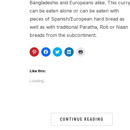
Bangladeshis and Europeans alike. This curr
can be eaten alone or can be eaten with
pieces of Spanish/European hard bread as
well as with traditional Paratha, Roti or Naan
breads from the subcontinent.
Click
Click
Click
Click
Click
to
to
to
to
to
share
share
share
share
print
on
on
on
on
(Opens
Pinterest
Facebook
Twitter
LinkedIn
in
(Opens
(Opens
(Opens
(Opens
new
Like this:
in
in
in
in
window)
new
new
new
new
Loading...
window)
window)
window)
window)
CONTINUE READING