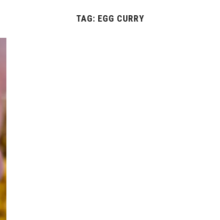
TAG:
EGG CURRY