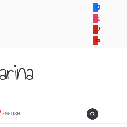
facebook
instagram
pinterest
youtube
rina
.
ENGLISH