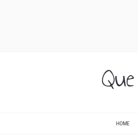
Que
HOME