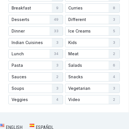
Breakfast
Curries
9
8
Desserts
Different
49
3
Dinner
Ice Creams
33
5
Indian Cuisines
Kids
3
3
Lunch
Meat
34
2
Pasta
Salads
3
6
Sauces
Snacks
2
4
Soups
Vegetarian
3
3
Veggies
Video
4
2
ENGLISH
ESPAÑOL